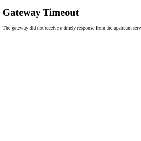
Gateway Timeout
The gateway did not receive a timely response from the upstream serve